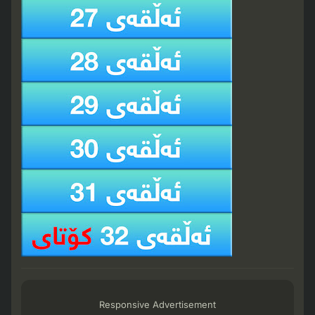
Responsive Advertisement