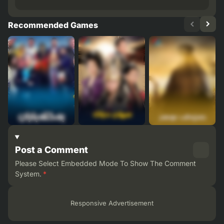
Recommended Games
Post a Comment
Please Select Embedded Mode To Show The Comment
System.
*
Responsive Advertisement