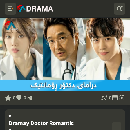
0
0
0
Dramay Doctor Romantic