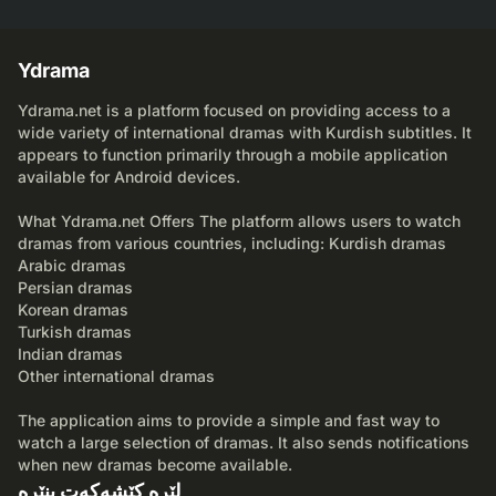
Ydrama
Ydrama.net is a platform focused on providing access to a
wide variety of international dramas with Kurdish subtitles. It
appears to function primarily through a mobile application
available for Android devices.
What Ydrama.net Offers The platform allows users to watch
dramas from various countries, including: Kurdish dramas
Arabic dramas
Persian dramas
Korean dramas
Turkish dramas
Indian dramas
Other international dramas
The application aims to provide a simple and fast way to
watch a large selection of dramas. It also sends notifications
when new dramas become available.
لێرە کێشەکەت بنێرە