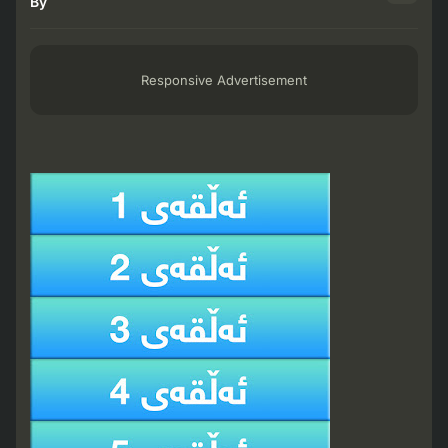
By
Responsive Advertisement