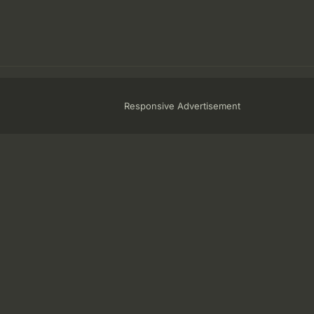
Responsive Advertisement