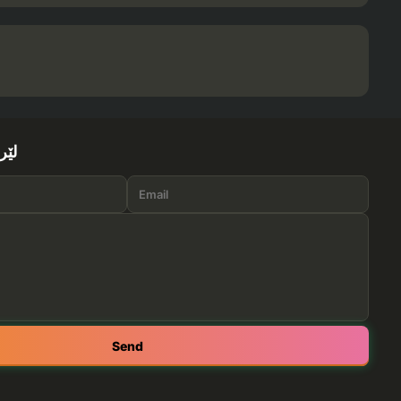
ێرە
Send