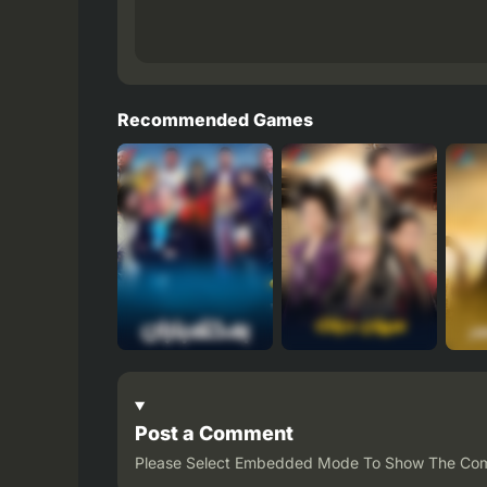
Recommended Games
Post a Comment
Please Select Embedded Mode To Show The Co