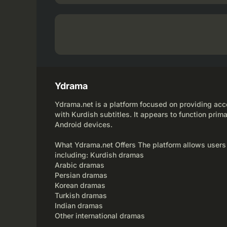
Ydrama
Ydrama.net is a platform focused on providing acce
with Kurdish subtitles. It appears to function prima
Android devices.
What Ydrama.net Offers The platform allows users
including: Kurdish dramas
Arabic dramas
Persian dramas
Korean dramas
Turkish dramas
Indian dramas
Other international dramas