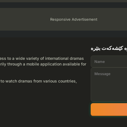
Responsive Advertisement
لێرە کێشەکەت بن
ss to a wide variety of international dramas
rily through a mobile application available for
 to watch dramas from various countries,