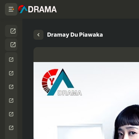
Dramay Du Piawaka