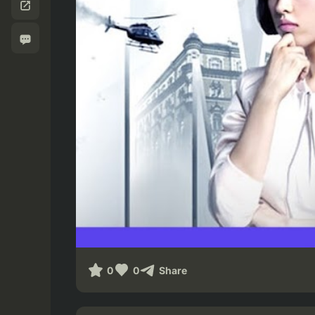
0
0
Share