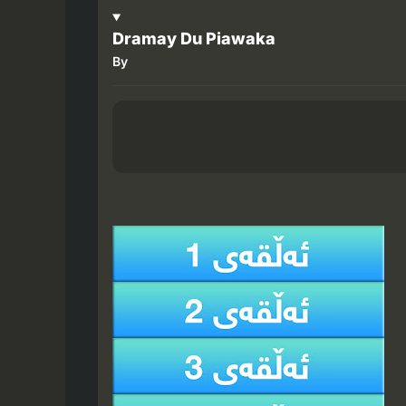
Dramay Du Piawaka
By