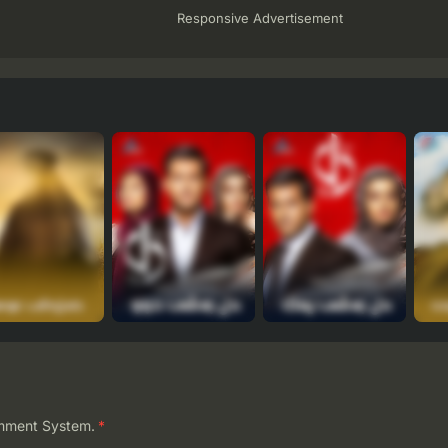
Responsive Advertisement
mment System.
*