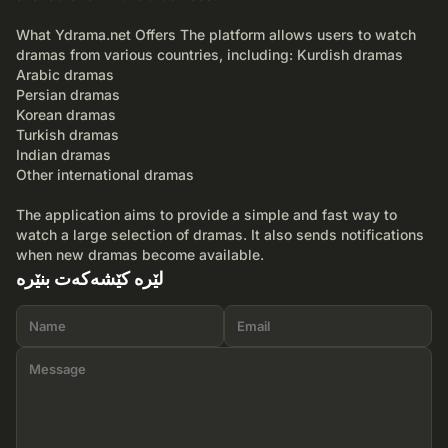
What Ydrama.net Offers The platform allows users to watch
dramas from various countries, including: Kurdish dramas
Arabic dramas
Persian dramas
Korean dramas
Turkish dramas
Indian dramas
Other international dramas
The application aims to provide a simple and fast way to
watch a large selection of dramas. It also sends notifications
when new dramas become available.
لێرە کێشەکەت بنێرە