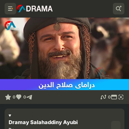
0
0
0
Dramay Salahaddiny Ayubi