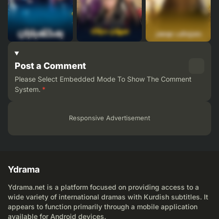
Post a Comment
Please Select Embedded Mode To Show The Comment
System.
*
Responsive Advertisement
Ydrama
Ydrama.net is a platform focused on providing access to a
wide variety of international dramas with Kurdish subtitles. It
appears to function primarily through a mobile application
available for Android devices.