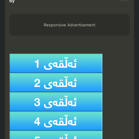
By
Responsive Advertisement