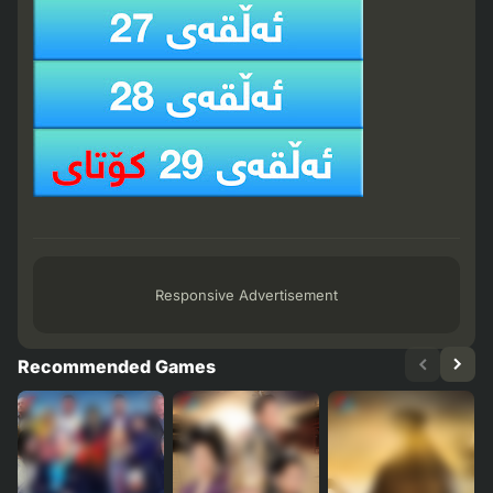
Responsive Advertisement
Recommended Games