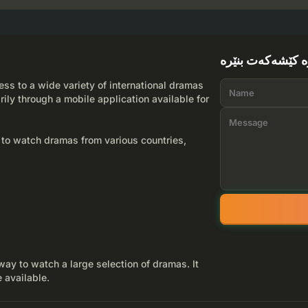
لێرە کێشەکەت بن
ss to a wide variety of international dramas
rily through a mobile application available for
 to watch dramas from various countries,
way to watch a large selection of dramas. It
 available.