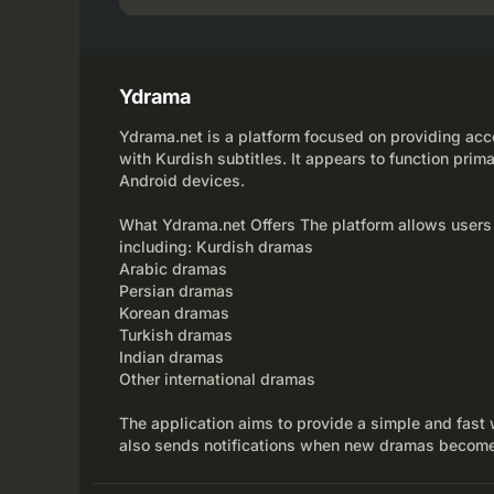
Ydrama
Ydrama.net is a platform focused on providing acce
with Kurdish subtitles. It appears to function prima
Android devices.
What Ydrama.net Offers The platform allows users
including: Kurdish dramas
Arabic dramas
Persian dramas
Korean dramas
Turkish dramas
Indian dramas
Other international dramas
The application aims to provide a simple and fast 
also sends notifications when new dramas become