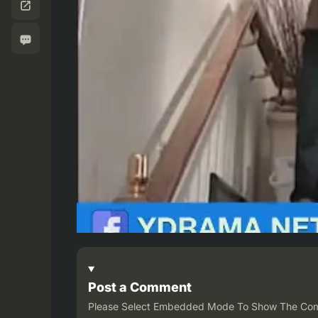
Post a Comment
Please Select Embedded Mode To Show The Co