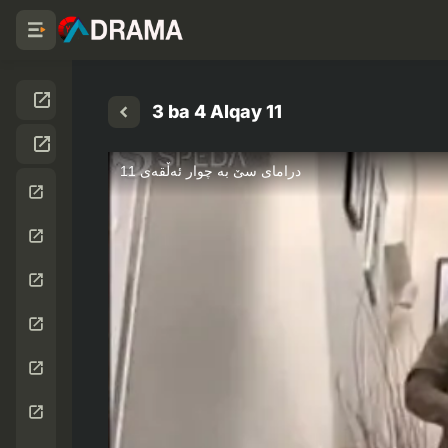
3 ba 4 Alqay 11