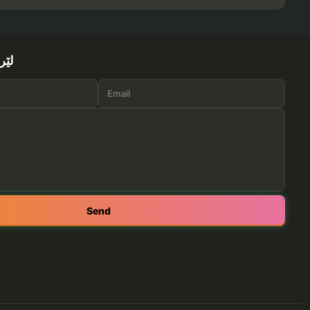
ێرە
Send