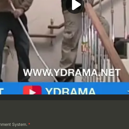
mment System.
*