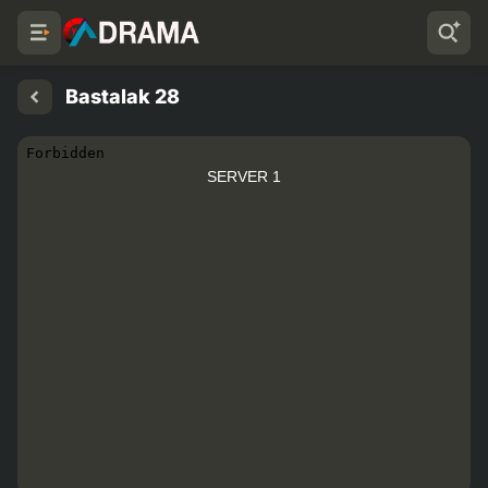
Bastalak 28
SERVER 1