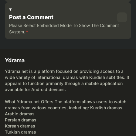
Post a Comment
Please Select Embedded Mode To Show The Comment
System.
*
Ydrama
Ydrama.net is a platform focused on providing access to a
wide variety of international dramas with Kurdish subtitles. It
appears to function primarily through a mobile application
available for Android devices.
What Ydrama.net Offers The platform allows users to watch
dramas from various countries, including: Kurdish dramas
Arabic dramas
Persian dramas
Korean dramas
Turkish dramas