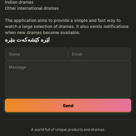
Indian dramas
Other international dramas
The application aims to provide a simple and fast way to
watch a large selection of dramas. It also sends notifications
when new dramas become available.
لێرە کێشەکەت بنێرە
Send
A world full of unique products and dramas.