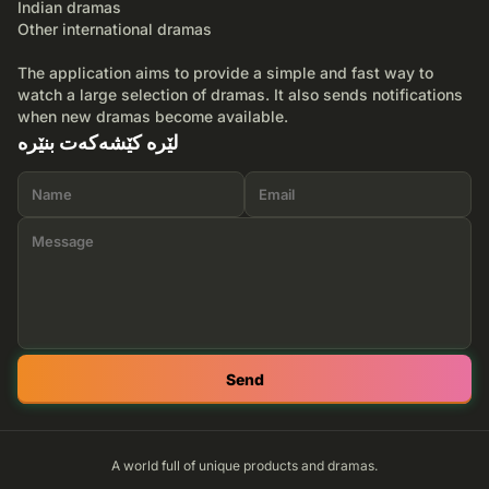
Indian dramas
Other international dramas
The application aims to provide a simple and fast way to
watch a large selection of dramas. It also sends notifications
when new dramas become available.
لێرە کێشەکەت بنێرە
Send
A world full of unique products and dramas.