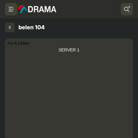
belen 104
SERVER 1