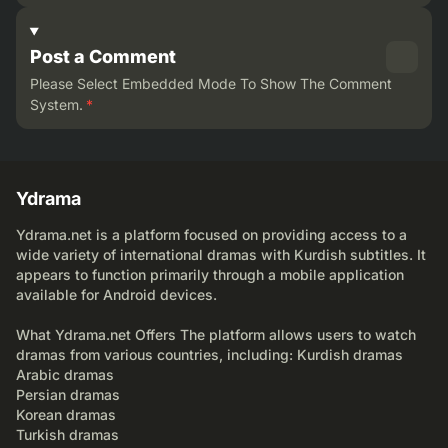
Post a Comment
Please Select Embedded Mode To Show The Comment
System.
*
Ydrama
Ydrama.net is a platform focused on providing access to a
wide variety of international dramas with Kurdish subtitles. It
appears to function primarily through a mobile application
available for Android devices.
What Ydrama.net Offers The platform allows users to watch
dramas from various countries, including: Kurdish dramas
Arabic dramas
Persian dramas
Korean dramas
Turkish dramas