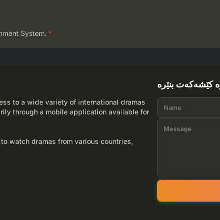
mment System.
*
لێرە کێشەکەت بن
ss to a wide variety of international dramas
rily through a mobile application available for
 to watch dramas from various countries,