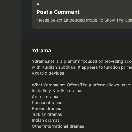
Post a Comment
Please Select Embedded Mode To Show The Co
Ydrama
Ydrama.net is a platform focused on providing acce
with Kurdish subtitles. It appears to function prima
Android devices.
What Ydrama.net Offers The platform allows users
including: Kurdish dramas
Arabic dramas
Persian dramas
Korean dramas
Turkish dramas
Indian dramas
Other international dramas