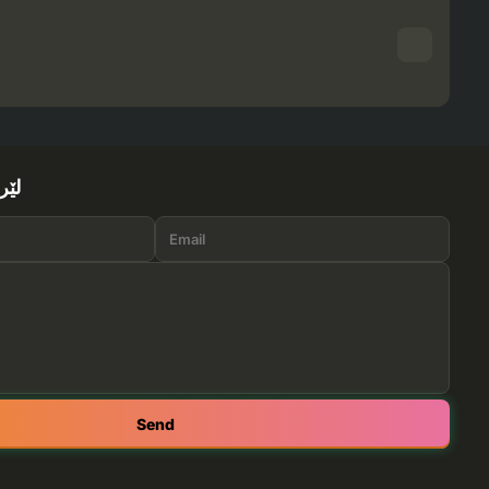
ێرە
Send