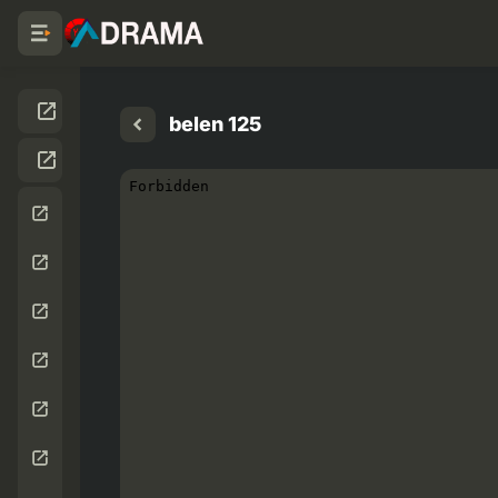
belen 125