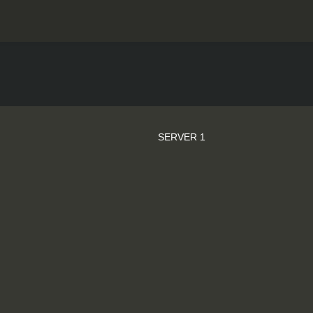
SERVER 1