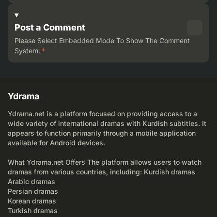
Post a Comment
Please Select Embedded Mode To Show The Comment
System.
*
Ydrama
Ydrama.net is a platform focused on providing access to a
wide variety of international dramas with Kurdish subtitles. It
appears to function primarily through a mobile application
available for Android devices.
What Ydrama.net Offers The platform allows users to watch
dramas from various countries, including: Kurdish dramas
Arabic dramas
Persian dramas
Korean dramas
Turkish dramas