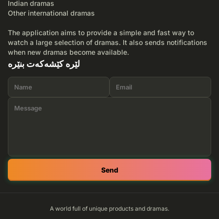
Indian dramas
Other international dramas
The application aims to provide a simple and fast way to
watch a large selection of dramas. It also sends notifications
when new dramas become available.
لێرە کێشەکەت بنێرە
Send
A world full of unique products and dramas.