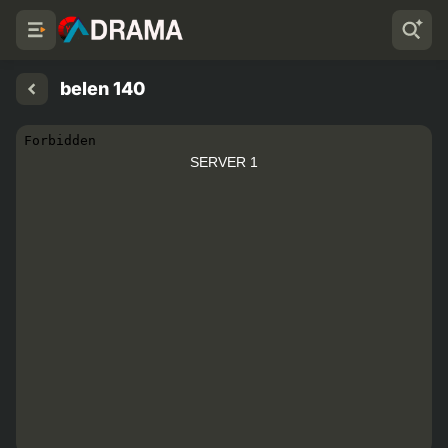
belen 140
SERVER 1