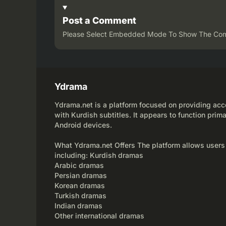
Post a Comment
Please Select Embedded Mode To Show The Co
Ydrama
Ydrama.net is a platform focused on providing acce
with Kurdish subtitles. It appears to function prima
Android devices.
What Ydrama.net Offers The platform allows users
including: Kurdish dramas
Arabic dramas
Persian dramas
Korean dramas
Turkish dramas
Indian dramas
Other international dramas