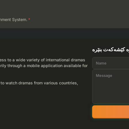
mment System.
*
لێرە کێشەکەت بن
ss to a wide variety of international dramas
rily through a mobile application available for
 to watch dramas from various countries,