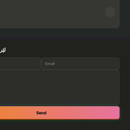
ێرە
Send