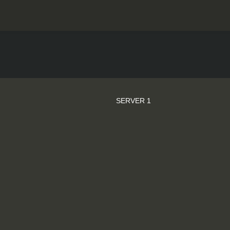
SERVER 1