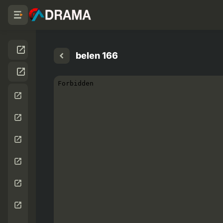
belen 166