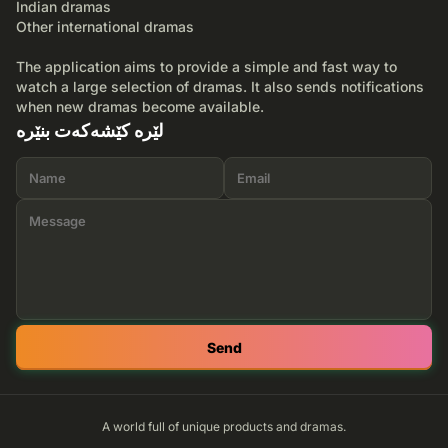
Indian dramas
Other international dramas
The application aims to provide a simple and fast way to
watch a large selection of dramas. It also sends notifications
when new dramas become available.
لێرە کێشەکەت بنێرە
Send
A world full of unique products and dramas.