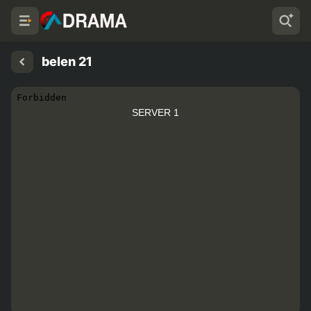
belen 21
SERVER 1