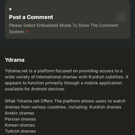
Post a Comment
Please Select Embedded Mode To Show The Comment
System.
*
Ydrama
Ydrama.net is a platform focused on providing access to a
wide variety of international dramas with Kurdish subtitles. It
appears to function primarily through a mobile application
available for Android devices.
What Ydrama.net Offers The platform allows users to watch
dramas from various countries, including: Kurdish dramas
Arabic dramas
Persian dramas
Korean dramas
Turkish dramas