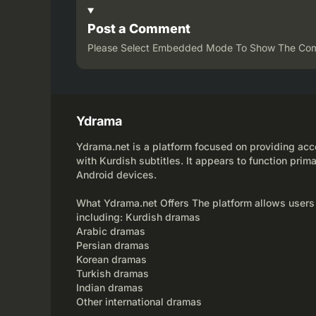
Post a Comment
Please Select Embedded Mode To Show The Co
Ydrama
Ydrama.net is a platform focused on providing acce
with Kurdish subtitles. It appears to function prima
Android devices.
What Ydrama.net Offers The platform allows users
including: Kurdish dramas
Arabic dramas
Persian dramas
Korean dramas
Turkish dramas
Indian dramas
Other international dramas