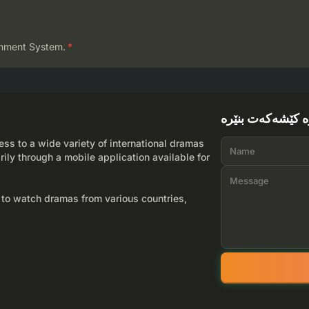
mment System.
*
لێرە کێشەکەت بن
ss to a wide variety of international dramas
rily through a mobile application available for
 to watch dramas from various countries,