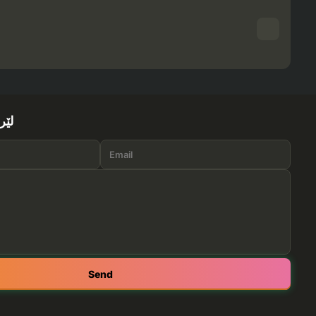
ێرە
Send