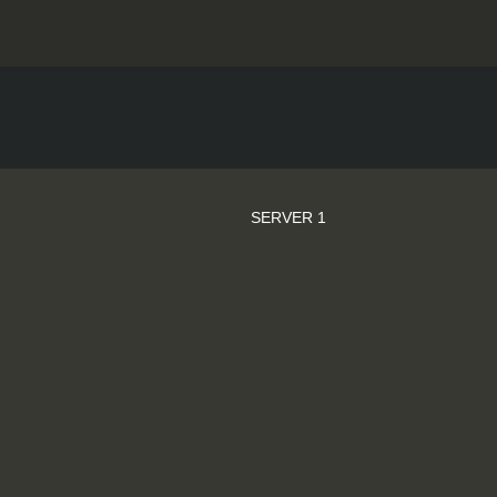
SERVER 1