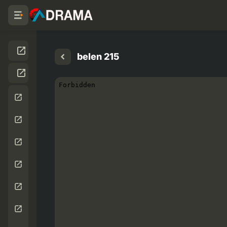
belen 215