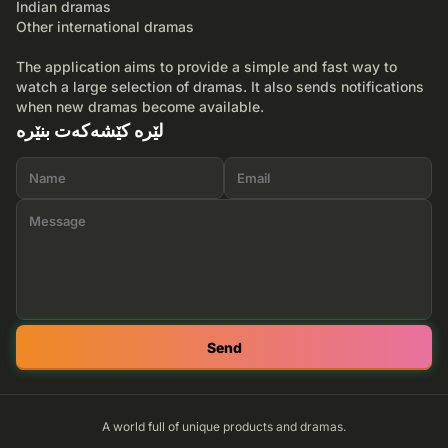
Indian dramas
Other international dramas
The application aims to provide a simple and fast way to
watch a large selection of dramas. It also sends notifications
when new dramas become available.
لێرە کێشەکەت بنێرە
Send
A world full of unique products and dramas.