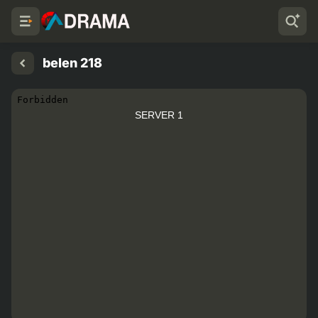
belen 218
SERVER 1