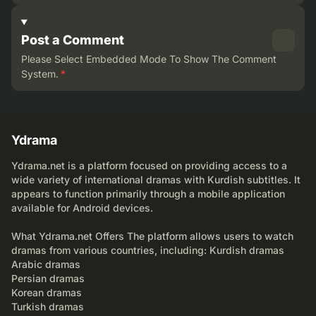
Post a Comment
Please Select Embedded Mode To Show The Comment
System.
*
Ydrama
Ydrama.net is a platform focused on providing access to a
wide variety of international dramas with Kurdish subtitles. It
appears to function primarily through a mobile application
available for Android devices.
What Ydrama.net Offers The platform allows users to watch
dramas from various countries, including: Kurdish dramas
Arabic dramas
Persian dramas
Korean dramas
Turkish dramas