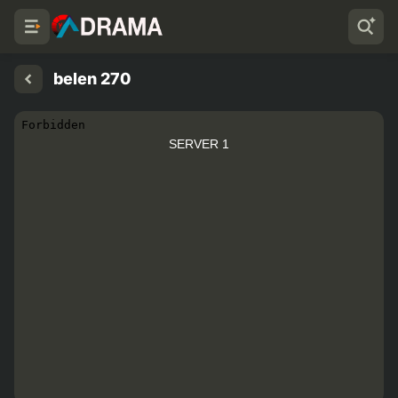
belen 270
SERVER 1