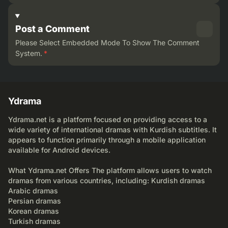
Post a Comment
Please Select Embedded Mode To Show The Comment
System.
*
Ydrama
Ydrama.net is a platform focused on providing access to a
wide variety of international dramas with Kurdish subtitles. It
appears to function primarily through a mobile application
available for Android devices.
What Ydrama.net Offers The platform allows users to watch
dramas from various countries, including: Kurdish dramas
Arabic dramas
Persian dramas
Korean dramas
Turkish dramas