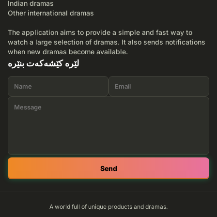
Indian dramas
Other international dramas
The application aims to provide a simple and fast way to
watch a large selection of dramas. It also sends notifications
when new dramas become available.
لێرە کێشەکەت بنێرە
Send
A world full of unique products and dramas.