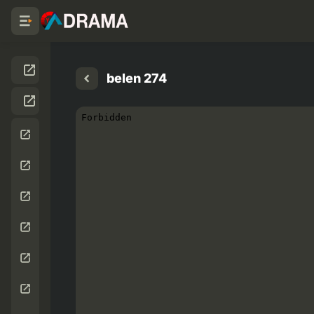
belen 274