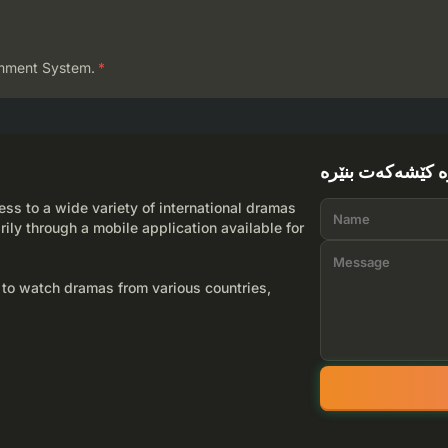
mment System.
*
لێرە کێشەکەت بن
ss to a wide variety of international dramas
rily through a mobile application available for
 to watch dramas from various countries,