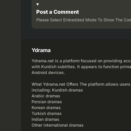
Post a Comment
Please Select Embedded Mode To Show The Co
Ydrama
Ydrama.net is a platform focused on providing acce
with Kurdish subtitles. It appears to function prima
Android devices.
What Ydrama.net Offers The platform allows users
including: Kurdish dramas
Arabic dramas
Persian dramas
Korean dramas
Turkish dramas
Indian dramas
Other international dramas