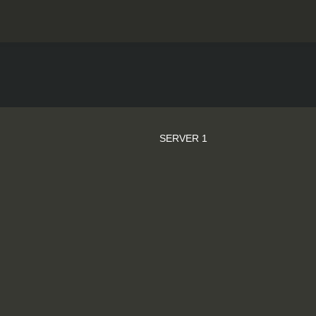
SERVER 1