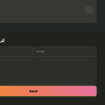
ێرە
Send