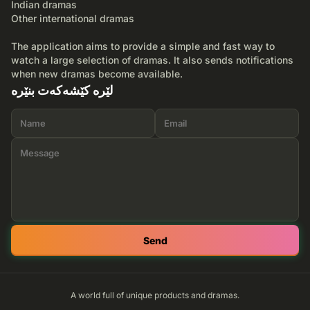
Indian dramas
Other international dramas
The application aims to provide a simple and fast way to
watch a large selection of dramas. It also sends notifications
when new dramas become available.
لێرە کێشەکەت بنێرە
Send
A world full of unique products and dramas.