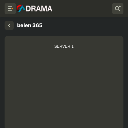
belen 365
SERVER 1