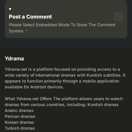
Post a Comment
Please Select Embedded Mode To Show The Comment
System.
*
Ydrama
Ydrama.net is a platform focused on providing access to a
wide variety of international dramas with Kurdish subtitles. It
appears to function primarily through a mobile application
available for Android devices.
What Ydrama.net Offers The platform allows users to watch
dramas from various countries, including: Kurdish dramas
Arabic dramas
Persian dramas
Korean dramas
Turkish dramas