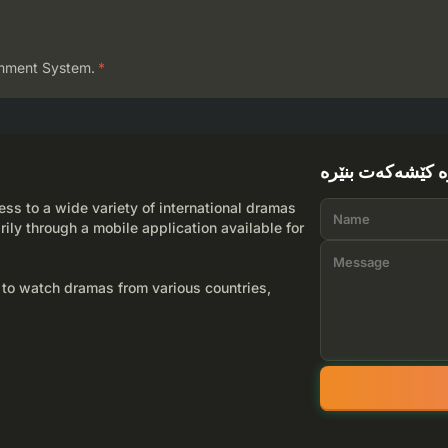
mment System.
*
لێرە کێشەکەت بن
ss to a wide variety of international dramas
rily through a mobile application available for
 to watch dramas from various countries,