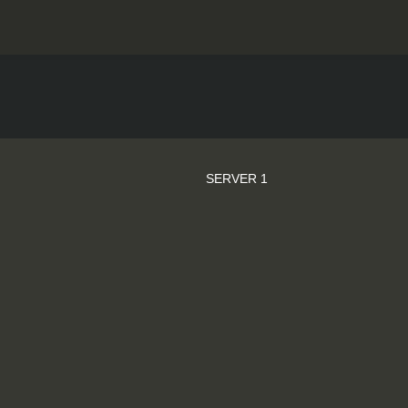
SERVER 1