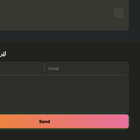
ێرە
Send