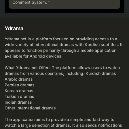
Comment System.
*
Ydrama
Ydrama.net is a platform focused on providing access to a
wide variety of international dramas with Kurdish subtitles. It
appears to function primarily through a mobile application
available for Android devices.
What Ydrama.net Offers The platform allows users to watch
dramas from various countries, including: Kurdish dramas
Arabic dramas
Persian dramas
Korean dramas
Turkish dramas
Indian dramas
Other international dramas
The application aims to provide a simple and fast way to
watch a large selection of dramas. It also sends notifications