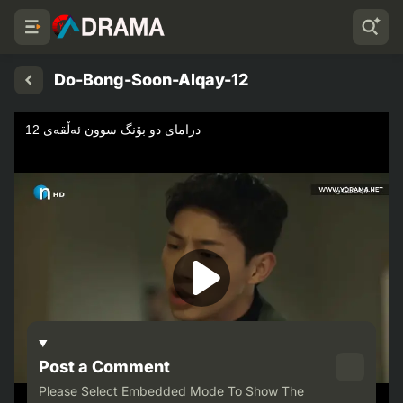
Do-Bong-Soon-Alqay-12
Post a Comment
Please Select Embedded Mode To Show The