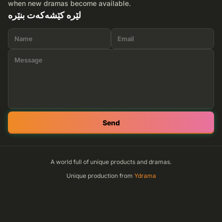
when new dramas become available.
لێرە کێشەکەت بنێرە
Send
A world full of unique products and dramas.
Unique production from
Ydrama