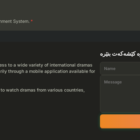
mment System.
*
لێرە کێشەکەت بن
ss to a wide variety of international dramas
rily through a mobile application available for
 to watch dramas from various countries,