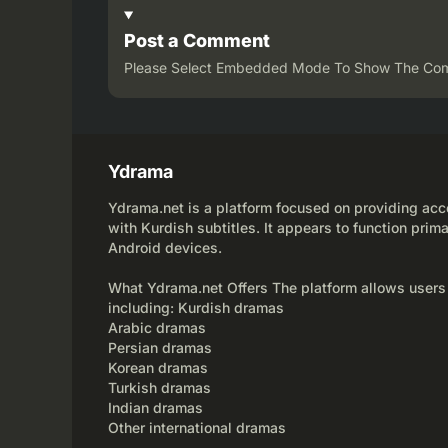
Post a Comment
Please Select Embedded Mode To Show The Co
Ydrama
Ydrama.net is a platform focused on providing acce
with Kurdish subtitles. It appears to function prima
Android devices.
What Ydrama.net Offers The platform allows users
including: Kurdish dramas
Arabic dramas
Persian dramas
Korean dramas
Turkish dramas
Indian dramas
Other international dramas