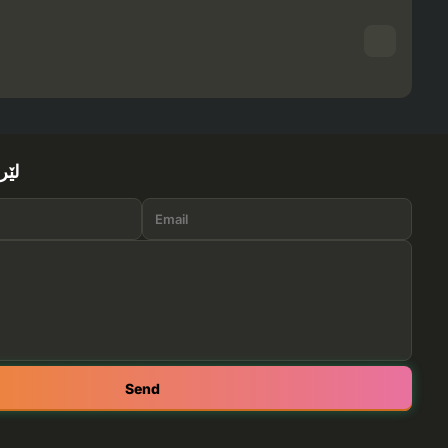
ێرە
Send