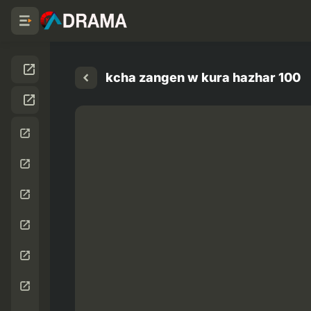
kcha zangen w kura hazhar 100