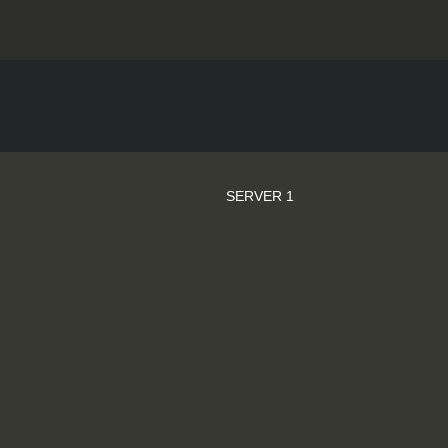
SERVER 1