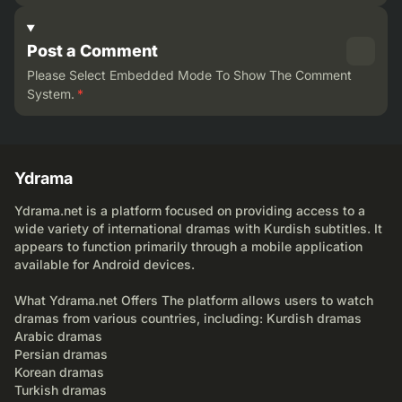
Post a Comment
Please Select Embedded Mode To Show The Comment
System.
*
Ydrama
Ydrama.net is a platform focused on providing access to a
wide variety of international dramas with Kurdish subtitles. It
appears to function primarily through a mobile application
available for Android devices.
What Ydrama.net Offers The platform allows users to watch
dramas from various countries, including: Kurdish dramas
Arabic dramas
Persian dramas
Korean dramas
Turkish dramas