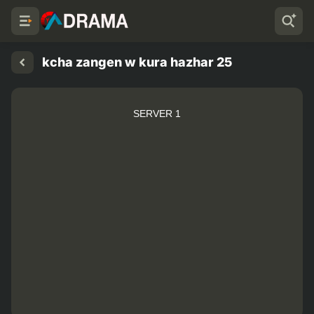
kcha zangen w kura hazhar 25
SERVER 1