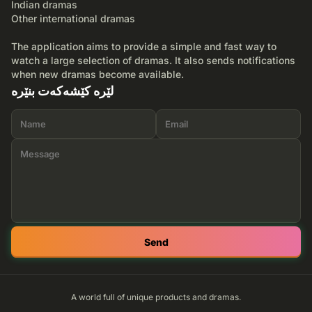
Indian dramas
Other international dramas
The application aims to provide a simple and fast way to
watch a large selection of dramas. It also sends notifications
when new dramas become available.
لێرە کێشەکەت بنێرە
Send
A world full of unique products and dramas.