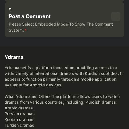
Post a Comment
Please Select Embedded Mode To Show The Comment
System.
*
Ydrama
Ydrama.net is a platform focused on providing access to a
wide variety of international dramas with Kurdish subtitles. It
appears to function primarily through a mobile application
available for Android devices.
What Ydrama.net Offers The platform allows users to watch
dramas from various countries, including: Kurdish dramas
Arabic dramas
Persian dramas
Korean dramas
Turkish dramas