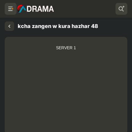
kcha zangen w kura hazhar 48
SERVER 1