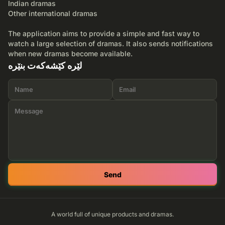
Indian dramas
Other international dramas
The application aims to provide a simple and fast way to
watch a large selection of dramas. It also sends notifications
when new dramas become available.
لێرە کێشەکەت بنێرە
Send
A world full of unique products and dramas.