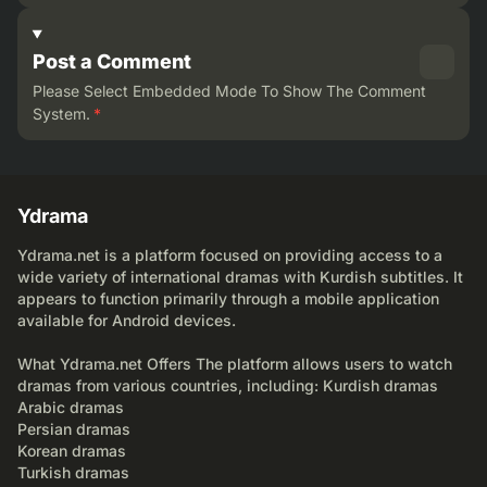
Post a Comment
Please Select Embedded Mode To Show The Comment
System.
*
Ydrama
Ydrama.net is a platform focused on providing access to a
wide variety of international dramas with Kurdish subtitles. It
appears to function primarily through a mobile application
available for Android devices.
What Ydrama.net Offers The platform allows users to watch
dramas from various countries, including: Kurdish dramas
Arabic dramas
Persian dramas
Korean dramas
Turkish dramas