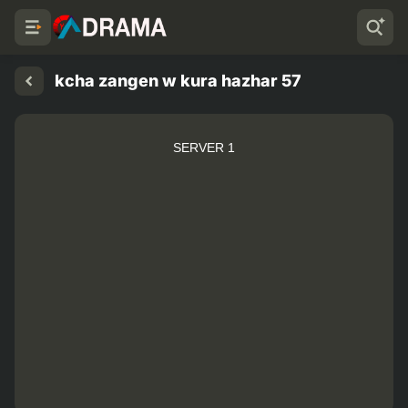
kcha zangen w kura hazhar 57
SERVER 1