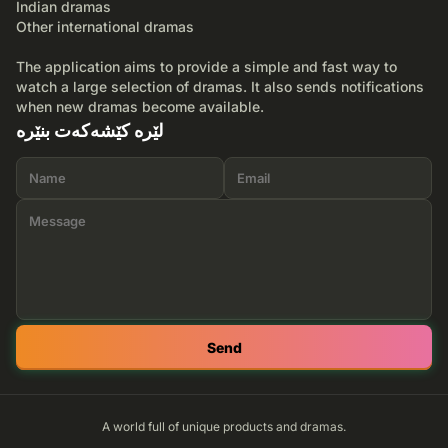
Indian dramas
Other international dramas
The application aims to provide a simple and fast way to
watch a large selection of dramas. It also sends notifications
when new dramas become available.
لێرە کێشەکەت بنێرە
Send
A world full of unique products and dramas.