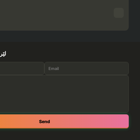
ێرە
Send