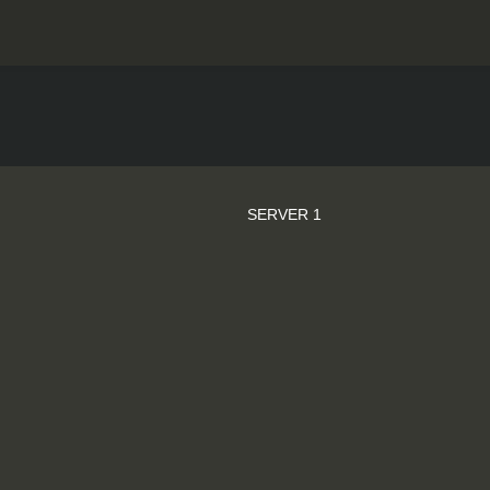
SERVER 1