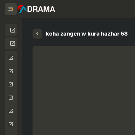
kcha zangen w kura hazhar 58