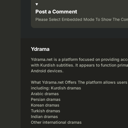
Post a Comment
Please Select Embedded Mode To Show The Co
Ydrama
Ydrama.net is a platform focused on providing acce
with Kurdish subtitles. It appears to function prima
Android devices.
What Ydrama.net Offers The platform allows users
including: Kurdish dramas
Arabic dramas
Persian dramas
Korean dramas
Turkish dramas
Indian dramas
Other international dramas