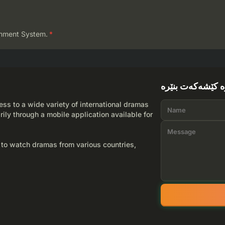
mment System.
*
لێرە کێشەکەت بن
ss to a wide variety of international dramas
rily through a mobile application available for
 to watch dramas from various countries,