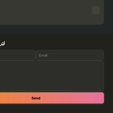
ێرە
Send