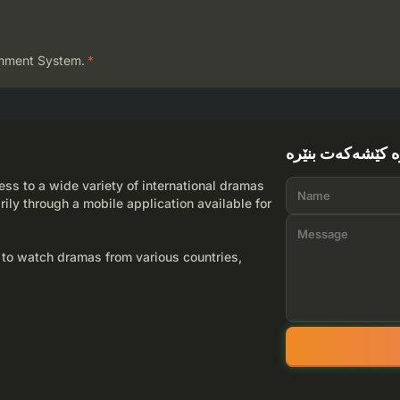
mment System.
*
لێرە کێشەکەت بن
ss to a wide variety of international dramas
rily through a mobile application available for
 to watch dramas from various countries,