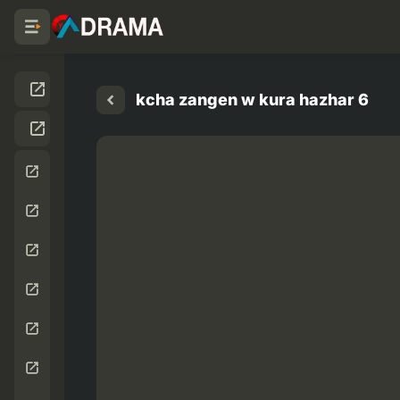
kcha zangen w kura hazhar 6