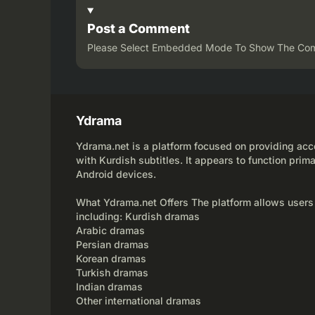
Post a Comment
Please Select Embedded Mode To Show The Co
Ydrama
Ydrama.net is a platform focused on providing acce
with Kurdish subtitles. It appears to function prima
Android devices.
What Ydrama.net Offers The platform allows users
including: Kurdish dramas
Arabic dramas
Persian dramas
Korean dramas
Turkish dramas
Indian dramas
Other international dramas