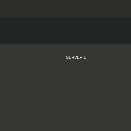
SERVER 1