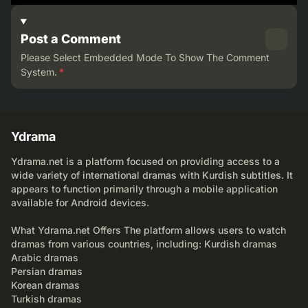
Post a Comment
Please Select Embedded Mode To Show The Comment
System.
*
Ydrama
Ydrama.net is a platform focused on providing access to a
wide variety of international dramas with Kurdish subtitles. It
appears to function primarily through a mobile application
available for Android devices.
What Ydrama.net Offers The platform allows users to watch
dramas from various countries, including: Kurdish dramas
Arabic dramas
Persian dramas
Korean dramas
Turkish dramas