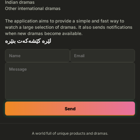
Indian dramas
Other international dramas
The application aims to provide a simple and fast way to
watch a large selection of dramas. It also sends notifications
when new dramas become available.
لێرە کێشەکەت بنێرە
Send
A world full of unique products and dramas.