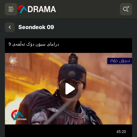
Seondeok 09
SERVER 1