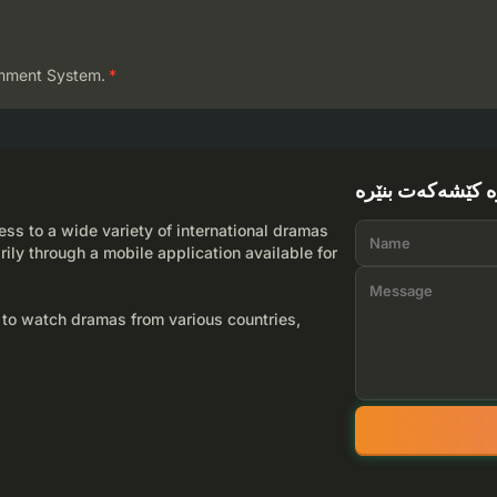
mment System.
*
لێرە کێشەکەت بن
ss to a wide variety of international dramas
rily through a mobile application available for
 to watch dramas from various countries,