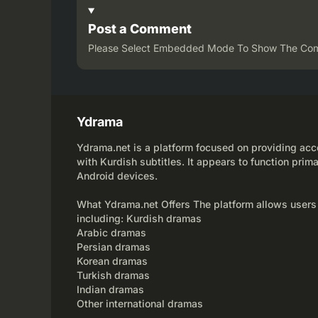
Post a Comment
Please Select Embedded Mode To Show The Co
Ydrama
Ydrama.net is a platform focused on providing acce
with Kurdish subtitles. It appears to function prima
Android devices.
What Ydrama.net Offers The platform allows users
including: Kurdish dramas
Arabic dramas
Persian dramas
Korean dramas
Turkish dramas
Indian dramas
Other international dramas