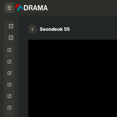
Seondeok 55