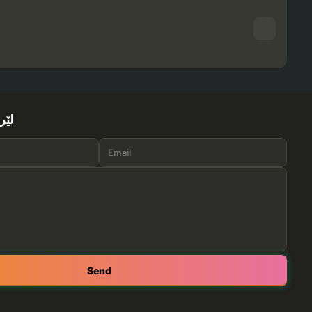
ێرە
Send